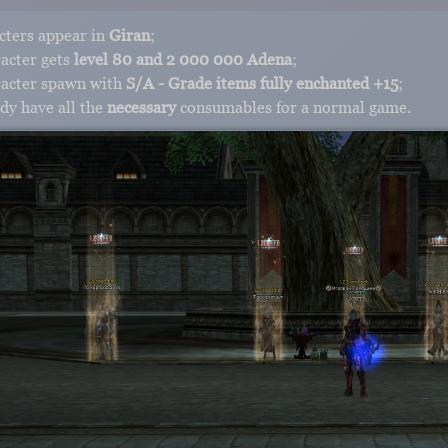
cters appear in
Giran
;
acter gets
level 80 and 2 000 000 Adena
;
racter spawn with
S/A - Grade items fully enchanted +15
;
dy have all the
necessary
consumables for a normal game.