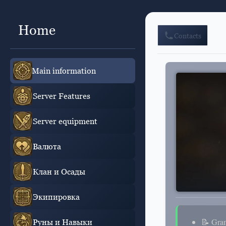
Home
Contacts
Main information
Server Features
Server equipment
Валюта
Клан и Осады
Экипировка
📝 Gra
Руны и Навыки