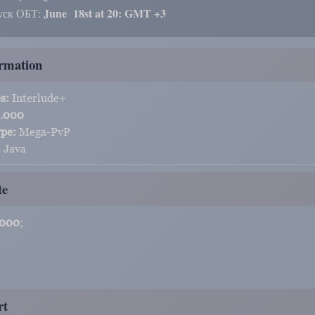
June
18st at 20: GMT +3
уск ОБТ:
rmation
s:
Interlude+
.000
ype:
Mega-PvP
:
Java
te
.000
;
rt