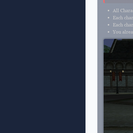
All Chara
Each char
Each cha
You alrea