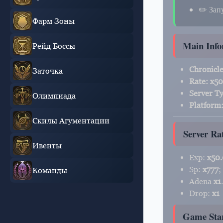
✏️ Зап
Фарм Зоны
Main Info
Рейд Боссы
Chronicle
Заточка
Rate:
х50
Server T
Олимпиада
Platform
Скилы Агументации
Server Ra
Ивенты
Exp:
x50
Sp:
x777
;
Команды
Adena
x1
.
Drop:
x1
Game Sta