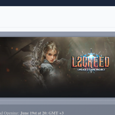
June 19st at 20: GMT +3
nd Opening: