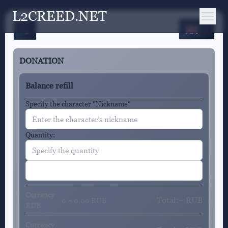
L2CREED.NET
EN
DONATION
Balance refill
Specify the character "Nickname"
Quantity:
Currency
Total:~
RUB
0 = 0.00 RUB
RUB
Currency