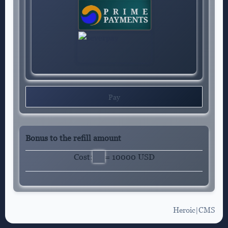
Pay
Bonus to the refill amount
Cost:
= 10000 USD
Heroic|CMS