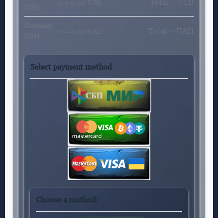
Total:~
USD
0 = 0.00 USD
USD
Currency
Total:~
UAH
0 = 0.00 UAH
UAH
Select payment method
Choose a method: