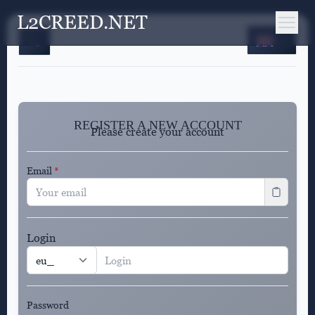
L2CREED.NET
EN
REGISTER A NEW ACCOUNT
Please create your account
Email
*
Login
Password