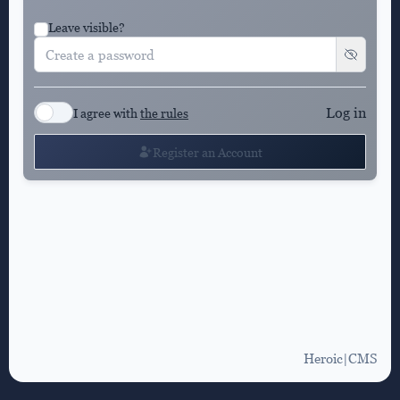
Leave visible?
Log in
I agree with
the rules
Register an Account
Heroic|CMS