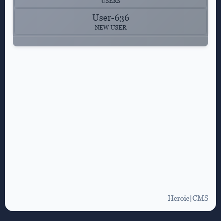
USERS
User-636
NEW USER
Heroic|CMS