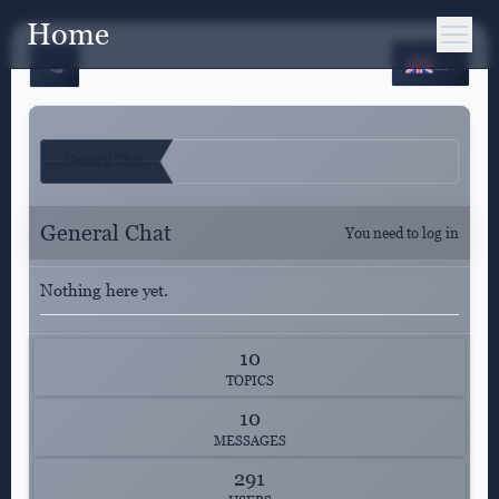
Home
EN
General Chat
General Chat
You need to log in
Nothing here yet.
10
TOPICS
10
MESSAGES
291