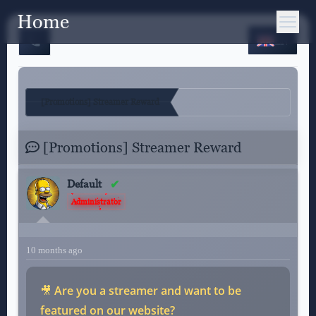
Home
EN
[Promotions] Streamer Reward
[Promotions] Streamer Reward
Default
Administrator
10 months ago
🎥
Are you a streamer and want to be
featured on our website?