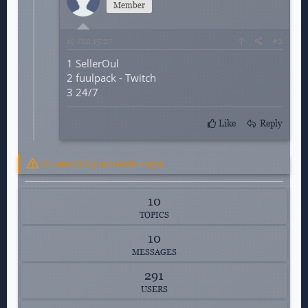
Member
19
Jun 15:27
#2
1 SellerOul
2
fuulpack - Twitch
3 24/7
Like
Reply
You need to log in to write a reply
10
TOPICS
10
MESSAGES
291
USERS