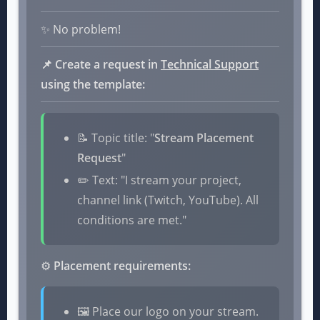
✨ No problem!
📌 Create a request in
Technical Support
using the template:
📝 Topic title: "
Stream Placement
Request
"
✏️ Text: "I stream your project,
channel link (Twitch, YouTube). All
conditions are met."
⚙️
Placement requirements:
🖼️ Place our logo on your stream.