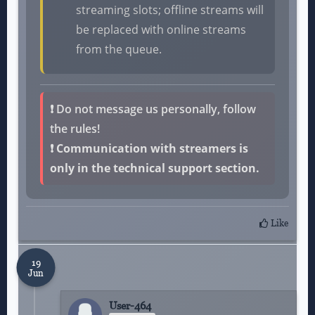
streaming slots; offline streams will
be replaced with online streams
from the queue.
❗
Do not message us personally, follow
the rules!
❗ Communication with streamers is
only in the technical support section.
Like
19
Jun
User-464