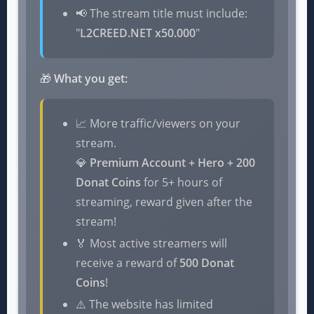
📢 The stream title must include:
"
L2CREED.NET x50.000
"
🎁
What you get:
📈 More traffic/viewers on your
stream.
💎
Premium Account + Hero + 200
Donat Coins
for 5+ hours of
streaming, reward given after the
stream!
🏅 Most active streamers will
receive a reward of
500 Donat
Coins
!
⚠️ The website has limited