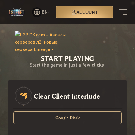
EN
ACCOUNT
START PLAYING
Start the game in just a few clicks!
Clear Client Interlude
Google Disck