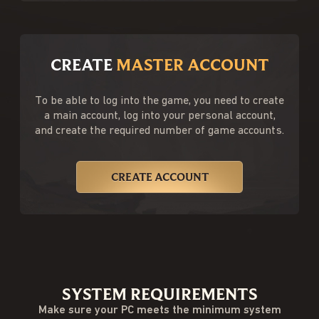
CREATE
MASTER ACCOUNT
To be able to log into the game, you need to create
a main account, log into your personal account,
and create the required number of game accounts.
CREATE ACCOUNT
SYSTEM REQUIREMENTS
Make sure your PC meets the minimum system