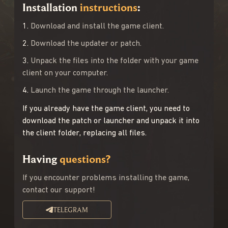
Installation
instructions
:
1.
Download and install the game client.
2.
Download the updater or patch.
3.
Unpack the files into the folder with your game
client on your computer.
4.
Launch the game through the launcher.
If you already have the game client, you need to
download the patch or launcher and unpack it into
the client folder, replacing all files.
Having
questions?
If you encounter problems installing the game,
contact our support!
TELEGRAM