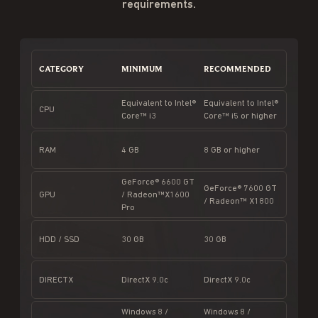
requirements.
CATEGORY
MINIMUM
RECOMMENDED
Equivalent to Intel®
Equivalent to Intel®
CPU
Core™ i3
Core™ i5 or higher
RAM
4 GB
8 GB or higher
GeForce® 6600 GT
GeForce® 7600 GT
GPU
/ Radeon™X1600
/ Radeon™ X1800
Pro
HDD / SSD
30 GB
30 GB
DIRECTX
DirectX 9.0c
DirectX 9.0c
Windows 8 /
Windows 8 /