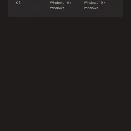
OS
Windows 10 /
Windows 10 /
Windows 11
Windows 11