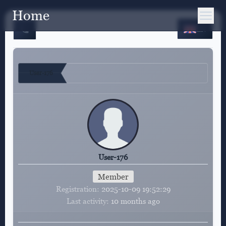
Home
EN
User-176
User-176
Member
Registration
2025-10-09 19:52:29
Last activity
10 months ago