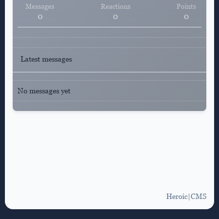
Messages
Reactions
Points
0
0
0
Latest messages
No messages yet
Heroic|CMS